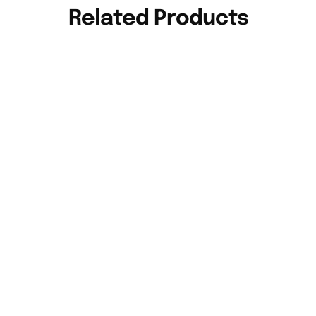
Related Products