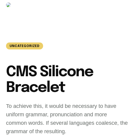
UNCATEGORIZED
CMS Silicone
Bracelet
To achieve this, it would be necessary to have
uniform grammar, pronunciation and more
common words. If several languages coalesce, the
grammar of the resulting.