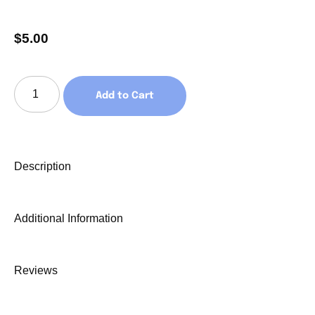
$
5.00
Add to Cart
Description
Additional Information
Reviews