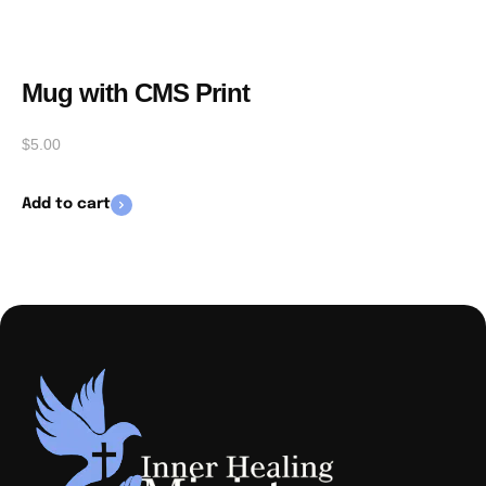
Mug with CMS Print
$
5.00
Add to cart