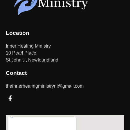
Location
Inner Healing Ministry
10 Pearl Place
St.John's , Newfoundland
Contact
theinnerhealingministrynl@gmail.com