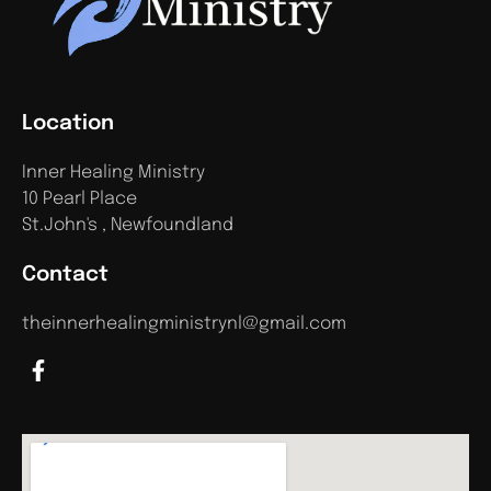
Location
Inner Healing Ministry
10 Pearl Place
St.John's , Newfoundland
Contact
theinnerhealingministrynl@gmail.com