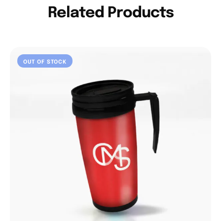
Related Products
OUT OF STOCK