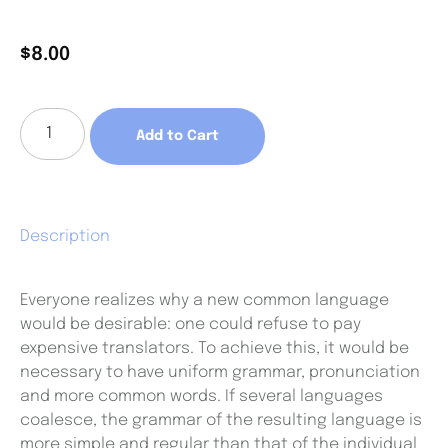
$
8.00
Add to Cart
Description
Everyone realizes why a new common language
would be desirable: one could refuse to pay
expensive translators. To achieve this, it would be
necessary to have uniform grammar, pronunciation
and more common words. If several languages
coalesce, the grammar of the resulting language is
more simple and regular than that of the individual