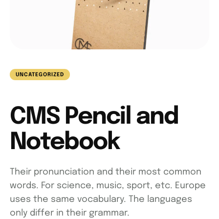
UNCATEGORIZED
CMS Pencil and
Notebook
Their pronunciation and their most common
words. For science, music, sport, etc. Europe
uses the same vocabulary. The languages
only differ in their grammar.