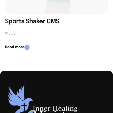
Sports Shaker CMS
$
10.00
Read more