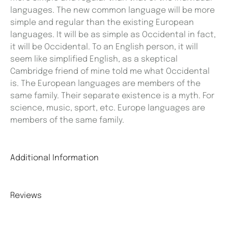
languages. The new common language will be more
simple and regular than the existing European
languages. It will be as simple as Occidental in fact,
it will be Occidental. To an English person, it will
seem like simplified English, as a skeptical
Cambridge friend of mine told me what Occidental
is. The European languages are members of the
same family. Their separate existence is a myth. For
science, music, sport, etc. Europe languages are
members of the same family.
Additional Information
Reviews