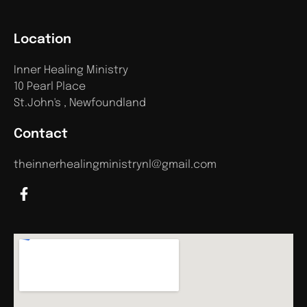
Location
Inner Healing Ministry
10 Pearl Place
St.John's , Newfoundland
Contact
theinnerhealingministrynl@gmail.com