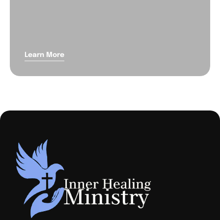
Learn More