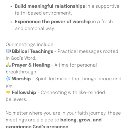
Build meaningful relationships
in a supportive,
faith-based environment.
Experience the power of worship
in a fresh
and personal way.
Our meetings include:
Biblical Teachings
– Practical messages rooted
in God’s Word.
Prayer & Healing
– A time for personal
breakthrough.
Worship
– Spirit-led music that brings peace and
joy.
Fellowship
– Connecting with like-minded
believers.
No matter where you are in your faith journey, these
meetings are a place to
belong, grow, and
experience God’s presence
.