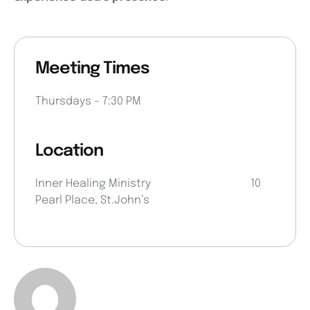
Meeting Times
Thursdays – 7:30 PM
Location
Inner Healing Ministry 10
Pearl Place, St.John’s