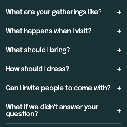
What are your gatherings like?
What happens when I visit?
What should I bring?
How should I dress?
Can I invite people to come with?
What if we didn't answer your
question?