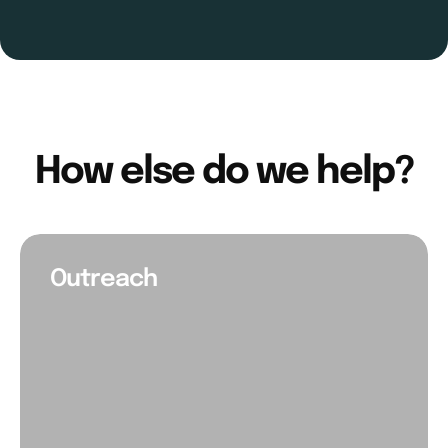
How else do we help?
Outreach