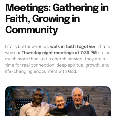
Meetings: Gathering in
Faith, Growing in
Community
Life is better when we
walk in faith together
. That’s
why our
Thursday night meetings at 7:30 PM
are so
much more than just a church service—they are a
time for real connection, deep spiritual growth, and
life-changing encounters with God.