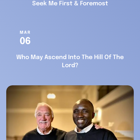
Seek Me First & Foremost
MAR
06
Who May Ascend Into The Hill Of The
Lord?