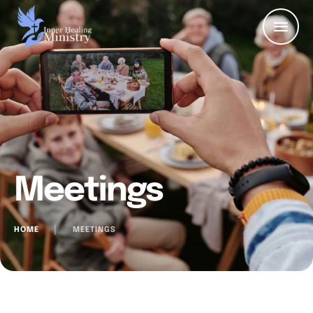
Meetings
HOME
│
MEETINGS