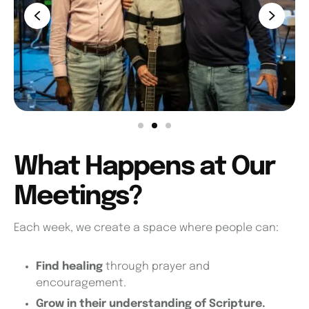
What Happens at Our
Meetings?
Each week, we create a space where people can:
Find healing
through prayer and
encouragement.
Grow in their understanding of Scripture.