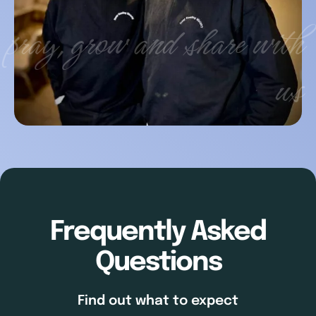
pray, grow and share with
us
Frequently Asked
Questions
Find out what to expect