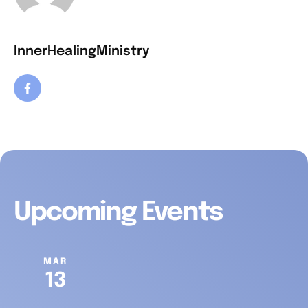
InnerHealingMinistry
Upcoming Events
MAR
13