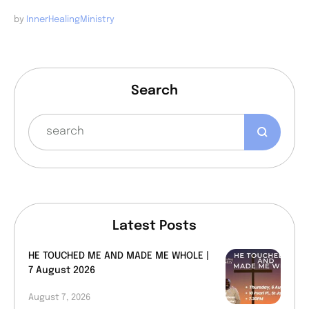
by 
InnerHealingMinistry
Search
Latest Posts
HE TOUCHED ME AND MADE ME WHOLE |
7 August 2026
August 7, 2026