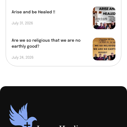
Arise and be Healed !!
July 31, 2026
Are we so religious that we are no
earthly good?
July 24, 2026