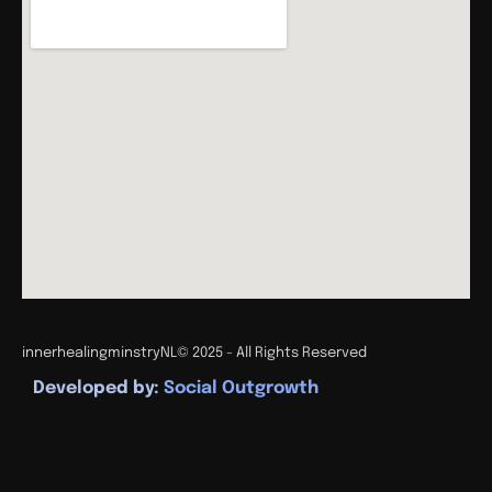
innerhealingminstryNL
© 2025 - All Rights Reserved
Developed by:
Social Outgrowth