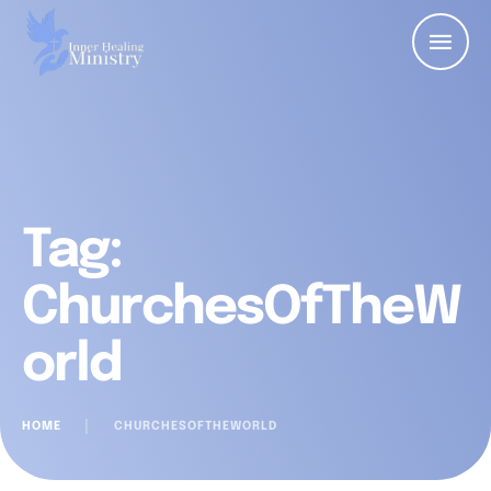
Tag:
ChurchesOfTheW
orld
HOME
│
CHURCHESOFTHEWORLD