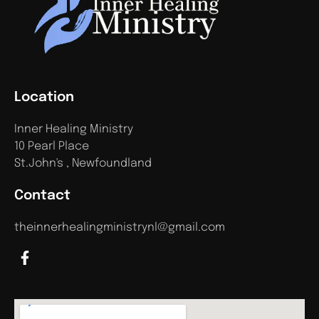
Location
Inner Healing Ministry
10 Pearl Place
St.John's , Newfoundland
Contact
theinnerhealingministrynl@gmail.com