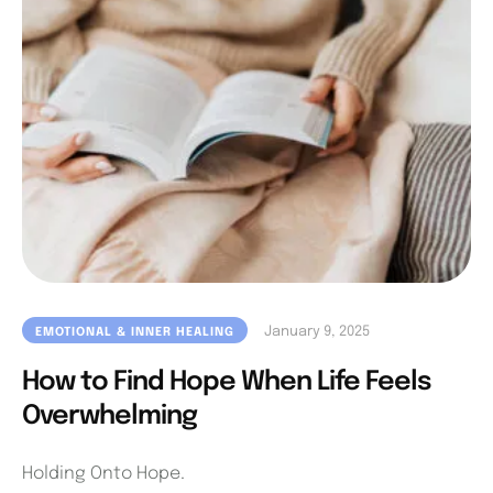
January 9, 2025
EMOTIONAL & INNER HEALING
How to Find Hope When Life Feels
Overwhelming
Holding Onto Hope.