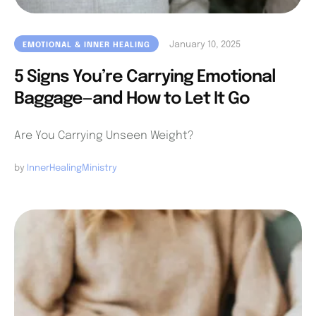
January 10, 2025
EMOTIONAL & INNER HEALING
5 Signs You’re Carrying Emotional
Baggage—and How to Let It Go
Are You Carrying Unseen Weight?
by 
InnerHealingMinistry