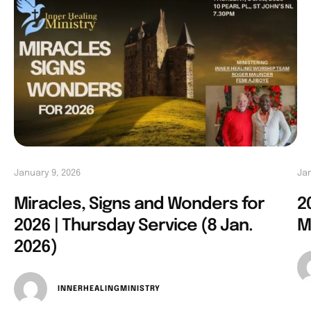
January 9, 2026
Jan
Miracles, Signs and Wonders for
2
2026 | Thursday Service (8 Jan.
M
2026)
INNERHEALINGMINISTRY