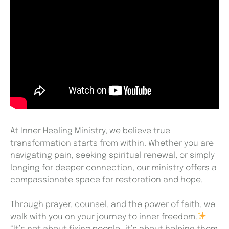
At Inner Healing Ministry, we believe true
transformation starts from within. Whether you are
navigating pain, seeking spiritual renewal, or simply
longing for deeper connection, our ministry offers a
compassionate space for restoration and hope.
Through prayer, counsel, and the power of faith, we
walk with you on your journey to inner freedom.