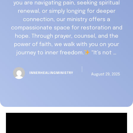
you are navigating pain, seeking spiritual
renewal, or simply longing for deeper
connection, our ministry offers a
compassionate space for restoration and
hope. Through prayer, counsel, and the
power of faith, we walk with you on your
journey to inner freedom.
“It’s not …
│
INNERHEALINGMINISTRY
August 29, 2025