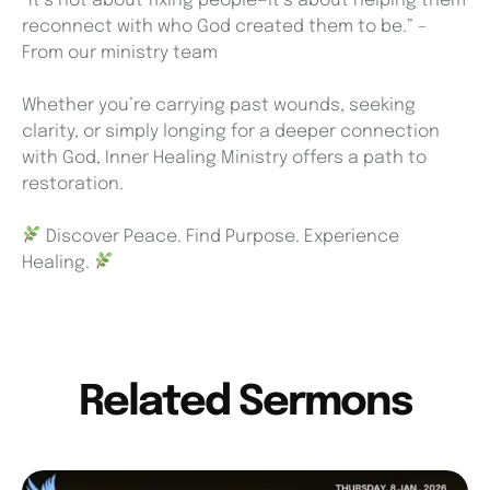
“It’s not about fixing people—it’s about helping them
reconnect with who God created them to be.” –
From our ministry team
Whether you’re carrying past wounds, seeking
clarity, or simply longing for a deeper connection
with God, Inner Healing Ministry offers a path to
restoration.
Discover Peace. Find Purpose. Experience
Healing.
Related Sermons