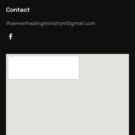
Contact
theinnerhealingministrynl@gmail.com