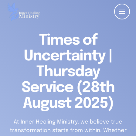
Times of
Uncertainty |
Thursday
Service (28th
August 2025)
At Inner Healing Ministry, we believe true
transformation starts from within. Whether