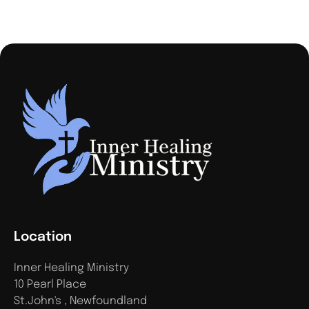
Location
Inner Healing Ministry
10 Pearl Place
St.John's , Newfoundland