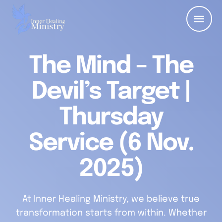
The Mind – The
Devil’s Target |
Thursday
Service (6 Nov.
2025)
At Inner Healing Ministry, we believe true
transformation starts from within. Whether