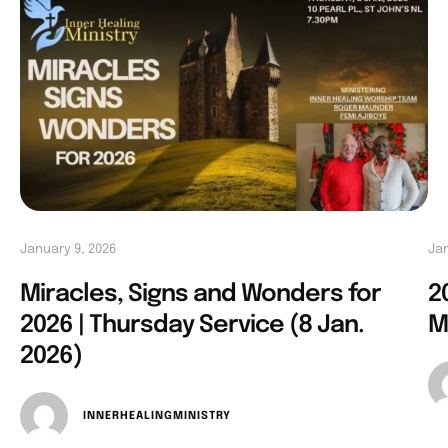
January 9, 2026
Jan
Miracles, Signs and Wonders for
2
2026 | Thursday Service (8 Jan.
M
2026)
INNERHEALINGMINISTRY