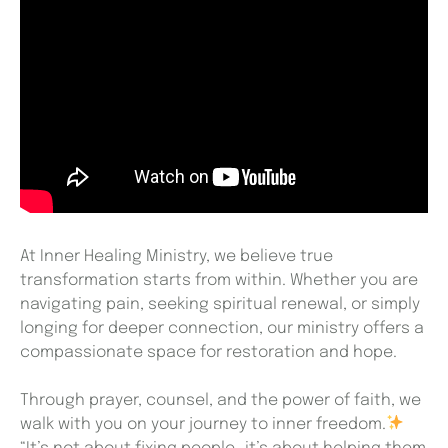
At Inner Healing Ministry, we believe true
transformation starts from within. Whether you are
navigating pain, seeking spiritual renewal, or simply
longing for deeper connection, our ministry offers a
compassionate space for restoration and hope.
Through prayer, counsel, and the power of faith, we
walk with you on your journey to inner freedom.