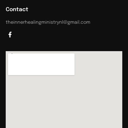
Contact
theinnerhealingministrynl@gmail.com