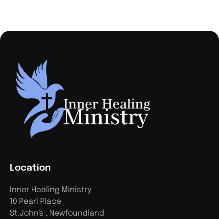
Location
Inner Healing Ministry
10 Pearl Place
St.John's , Newfoundland