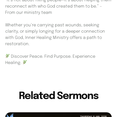
“It’s not about fixing people—it’s about helping them
reconnect with who God created them to be.” –
From our ministry team
Whether you’re carrying past wounds, seeking
clarity, or simply longing for a deeper connection
with God, Inner Healing Ministry offers a path to
restoration.
Discover Peace. Find Purpose. Experience
Healing.
Related Sermons