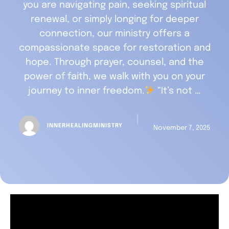
you are navigating pain, seeking spiritual
renewal, or simply longing for deeper
connection, our ministry offers a
compassionate space for restoration and
hope. Through prayer, counsel, and the
power of faith, we walk with you on your
journey to inner freedom.
“It’s not …
│
INNERHEALINGMINISTRY
November 7, 2025