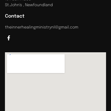
St.John's , Newfoundland
Contact
theinnerhealingministrynl@gmail.com