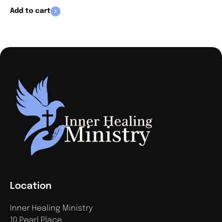
Add to cart
Location
Inner Healing Ministry
10 Pearl Place