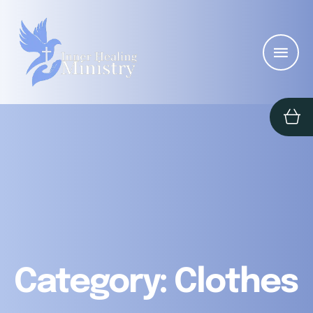
Category:
Clothes