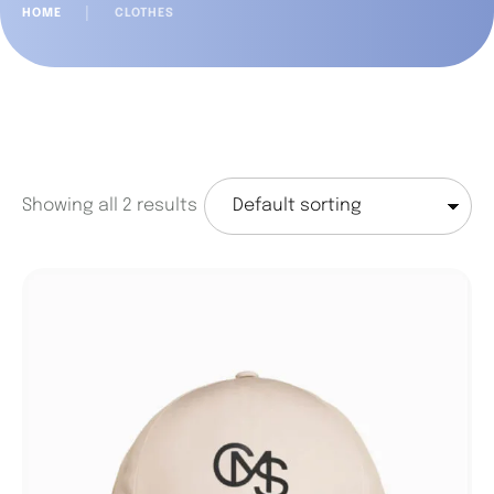
HOME
│
CLOTHES
Showing all 2 results