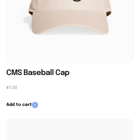
CMS Baseball Cap
$
7.00
Add to cart