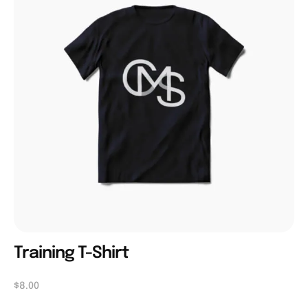
Training T-Shirt
$
8.00