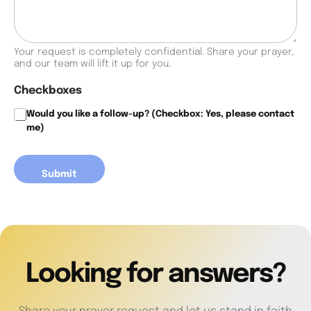
y
e
r
Your request is completely confidential. Share your prayer,
/
and our team will lift it up for you.
C
o
Checkboxes
n
f
Would you like a follow-up? (Checkbox: Yes, please contact
e
me)
s
s
i
Submit
o
n
Looking for answers?