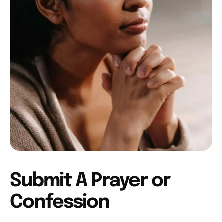
Submit A Prayer or
Confession