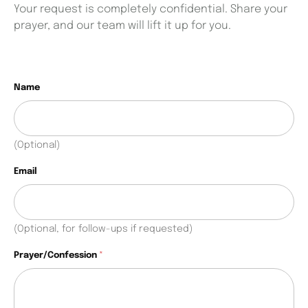
Your request is completely confidential. Share your
prayer, and our team will lift it up for you.
C
Name
h
e
c
k
(Optional)
b
o
Email
x
e
s
N
(Optional, for follow-ups if requested)
a
m
Prayer/Confession
*
e
P
r
a