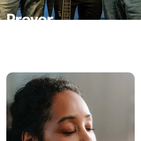
Prayer
HOME
│
PRAYER