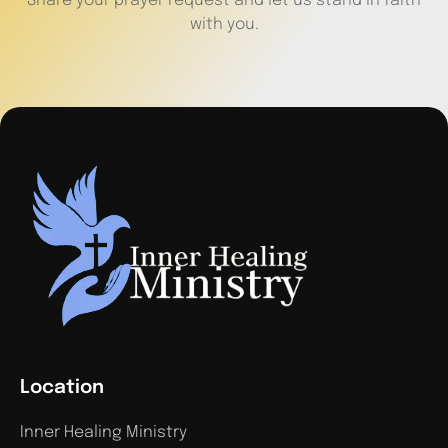
Share your prayer request and let us stand in faith
with you.
Location
Inner Healing Ministry