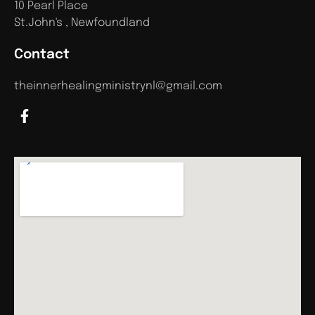
10 Pearl Place
St.John's , Newfoundland
Contact
theinnerhealingministrynl@gmail.com